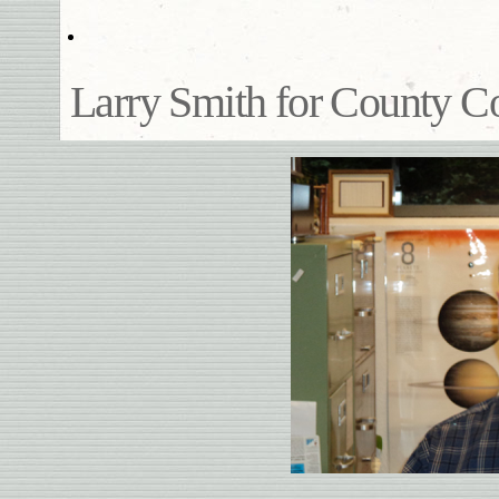
Larry Smith for County 