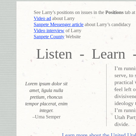
See Larry’s positions on issues in the
Positions
tab at
Video ad
about Larry
Sanpete Messenger article
about Larry’s candidacy
Video interview
of Larry
Sanpete County
Website
Listen - Learn 
I’m runni
serve, to
practical
Lorem ipsum dolor sit
feel left 
amet, ligula nulla
divisiven
pretium, rhoncus
ideology 
tempor placerat, enim
I’m runni
integer.
–Urna Semper
Utah Part
divide.
Learn more about the United Uta