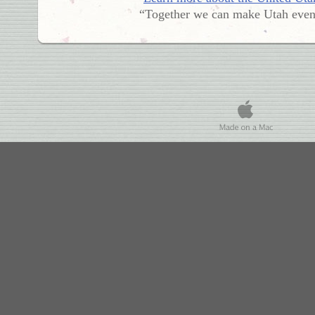
“Together we can make Utah even